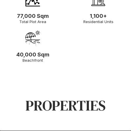
77,000 Sqm
1,100+
Total Plot Area
Residential Units
40,000 Sqm
Beachfront
PROPERTIES