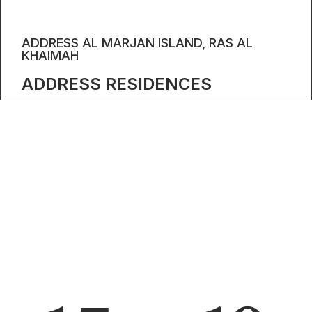
ADDRESS AL MARJAN ISLAND, RAS AL
KHAIMAH
ADDRESS RESIDENCES