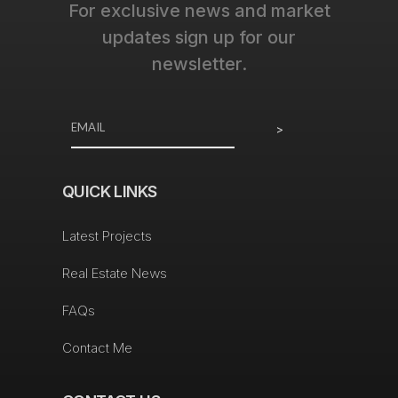
For exclusive news and market
updates sign up for our
newsletter.
>
QUICK LINKS
Latest Projects
Real Estate News
FAQs
Contact Me