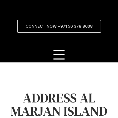
CONNECT NOW +971 56 378 8038
ADDRESS AL
MARJAN ISLAND