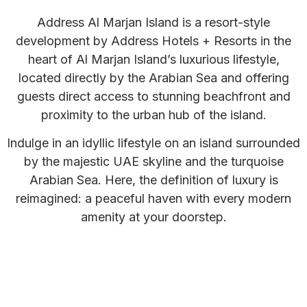
Address Al Marjan Island is a resort-style
development by Address Hotels + Resorts in the
heart of Al Marjan Island’s luxurious lifestyle,
located directly by the Arabian Sea and offering
guests direct access to stunning beachfront and
proximity to the urban hub of the island.
Indulge in an idyllic lifestyle on an island surrounded
by the majestic UAE skyline and the turquoise
Arabian Sea. Here, the definition of luxury is
reimagined: a peaceful haven with every modern
amenity at your doorstep.