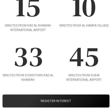
15
10
MINUTES FROM RAS AL KHAIMAH
MINUTES FROM AL HAMRA VILLAGE
INTERNATIONAL AIRPORT
33
45
MINUTES FROM DOWNTOWN RAS AL
MINUTES FROM DUBAI
KHAIMAH
INTERNATIONAL AIRPORT
REGISTER INTEREST