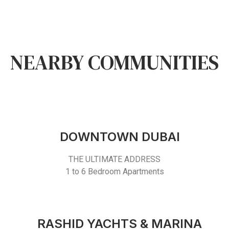
NEARBY COMMUNITIES
DOWNTOWN DUBAI
THE ULTIMATE ADDRESS
1 to 6 Bedroom Apartments
RASHID YACHTS & MARINA