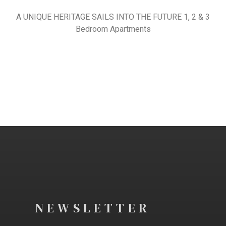
A UNIQUE HERITAGE SAILS INTO THE FUTURE 1, 2 & 3
Bedroom Apartments
NEWSLETTER