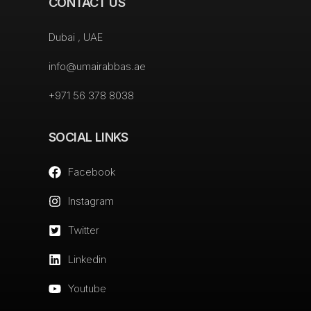
CONTACT US
Dubai , UAE
info@umairabbas.ae
+971 56 378 8038
SOCIAL LINKS
Facebook
Instagram
Twitter
Linkedin
Youtube