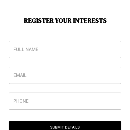
REGISTER YOUR INTERESTS
SUBMIT DETAILS