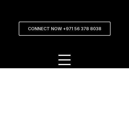
CONNECT NOW +971 56 378 8038