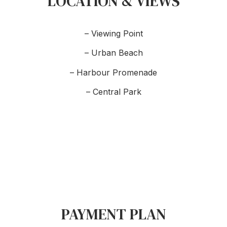
LOCATION & VIEWS
– Viewing Point
– Urban Beach
– Harbour Promenade
– Central Park
PAYMENT PLAN