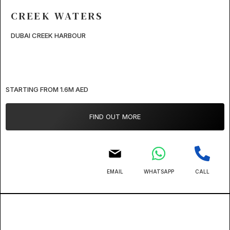
CREEK WATERS
DUBAI CREEK HARBOUR
STARTING FROM 1.6M AED
FIND OUT MORE
EMAIL
WHATSAPP
CALL