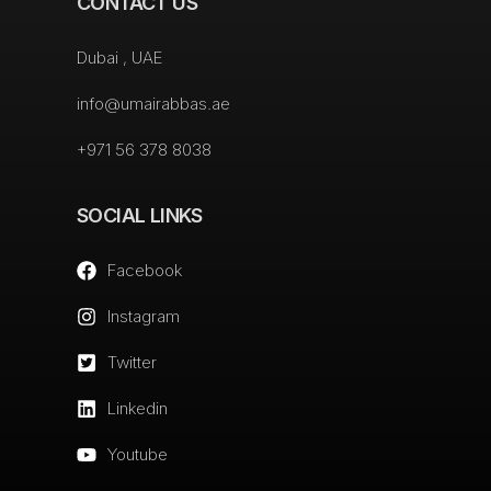
CONTACT US
Dubai , UAE
info@umairabbas.ae
+971 56 378 8038
SOCIAL LINKS
Facebook
Instagram
Twitter
Linkedin
Youtube