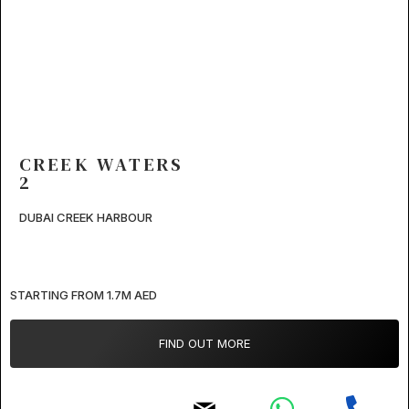
CREEK WATERS
2
DUBAI CREEK HARBOUR
STARTING FROM 1.7M AED
FIND OUT MORE