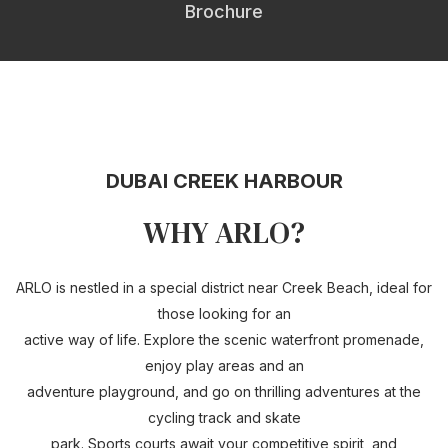
Brochure
DUBAI CREEK HARBOUR
WHY ARLO?
ARLO is nestled in a special district near Creek Beach, ideal for
those looking for an
active way of life. Explore the scenic waterfront promenade,
enjoy play areas and an
adventure playground, and go on thrilling adventures at the
cycling track and skate
park. Sports courts await your competitive spirit, and