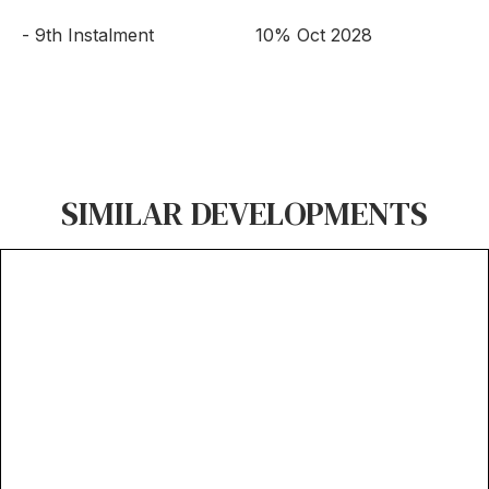
- 9th Instalment
10% Oct 2028
SIMILAR DEVELOPMENTS