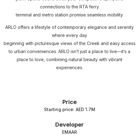
connections to the RTA ferry
terminal and metro station promise seamless mobility.
ARLO offers a lifestyle of contemporary elegance and serenity
where every day
beginning with picturesque views of the Creek and easy access
to urban conveniences. ARLO isn’t just a place to live—it’s a
place to love, combining natural beauty with vibrant
experiences.
Price
Starting price: AED 1.7M
Developer
EMAAR