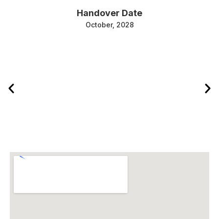
Handover Date
October, 2028