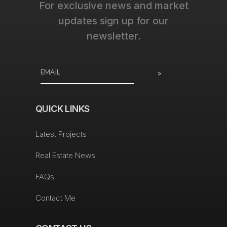
For exclusive news and market
updates sign up for our
newsletter.
>
QUICK LINKS
Latest Projects
Real Estate News
FAQs
Contact Me