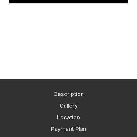
Description
Gallery
Location
Payment Plan