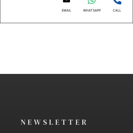
EMAIL
WHATSAPP
CALL
NEWSLETTER