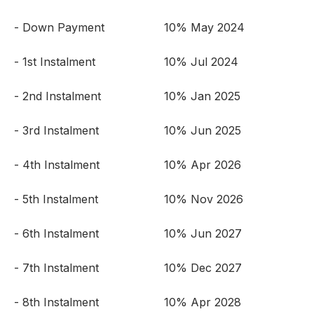
- Down Payment
10% May 2024
- 1st Instalment
10% Jul 2024
- 2nd Instalment
10% Jan 2025
- 3rd Instalment
10% Jun 2025
- 4th Instalment
10% Apr 2026
- 5th Instalment
10% Nov 2026
- 6th Instalment
10% Jun 2027
- 7th Instalment
10% Dec 2027
- 8th Instalment
10% Apr 2028