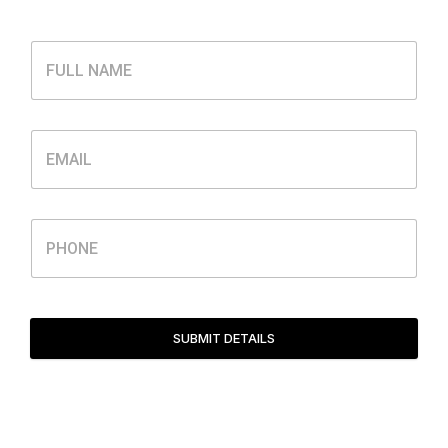
SUBMIT DETAILS