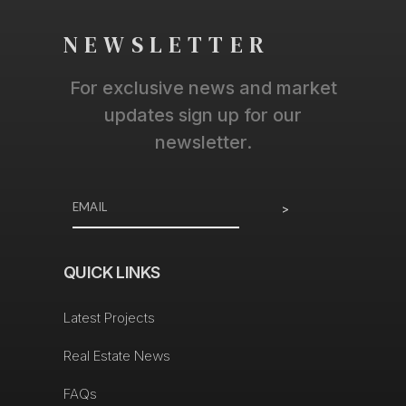
NEWSLETTER
For exclusive news and market
updates sign up for our
newsletter.
>
QUICK LINKS
Latest Projects
Real Estate News
FAQs