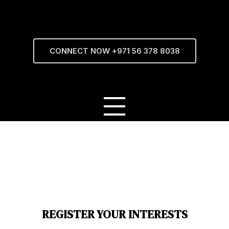
CONNECT NOW +971 56 378 8038
REGISTER YOUR INTERESTS