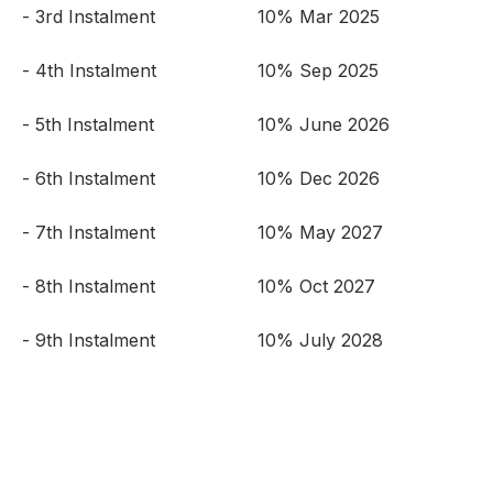
- 3rd Instalment
10% Mar 2025
- 4th Instalment
10% Sep 2025
- 5th Instalment
10% June 2026
- 6th Instalment
10% Dec 2026
- 7th Instalment
10% May 2027
- 8th Instalment
10% Oct 2027
- 9th Instalment
10% July 2028