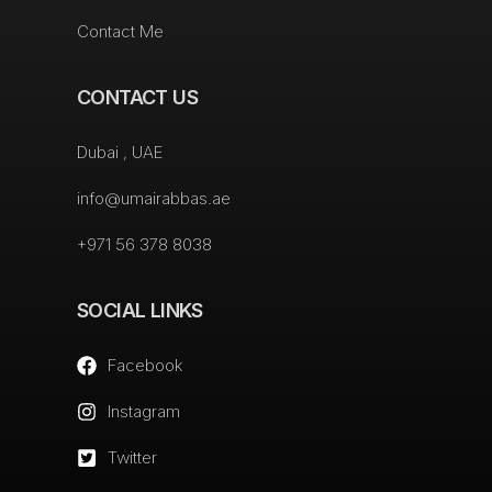
Contact Me
CONTACT US
Dubai , UAE
info@umairabbas.ae
+971 56 378 8038
SOCIAL LINKS
Facebook
Instagram
Twitter