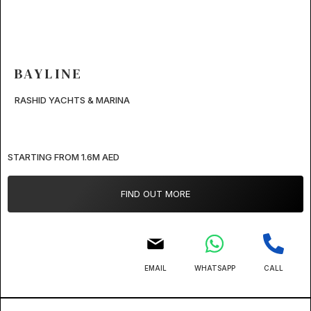
BAYLINE
RASHID YACHTS & MARINA
STARTING FROM 1.6M AED
FIND OUT MORE
EMAIL
WHATSAPP
CALL