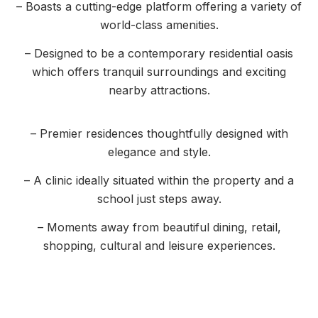
– Boasts a cutting-edge platform offering a variety of
world-class amenities.
– Designed to be a contemporary residential oasis
which offers tranquil surroundings and exciting
nearby attractions.
– Premier residences thoughtfully designed with
elegance and style.
– A clinic ideally situated within the property and a
school just steps away.
– Moments away from beautiful dining, retail,
shopping, cultural and leisure experiences.