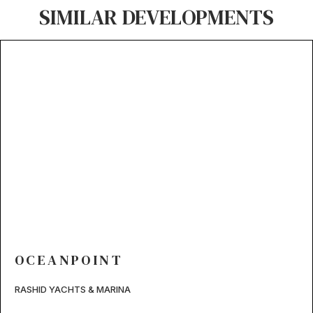
SIMILAR DEVELOPMENTS
OCEANPOINT
RASHID YACHTS & MARINA