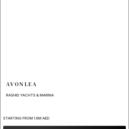
AVONLEA
RASHID YACHTS & MARINA
STARTING FROM 1.6M AED