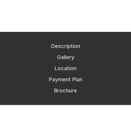
Description
Gallery
Location
Payment Plan
Brochure