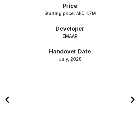
Price
Starting price: AED 1.7M
Developer
EMAAR
Handover Date
July, 2028