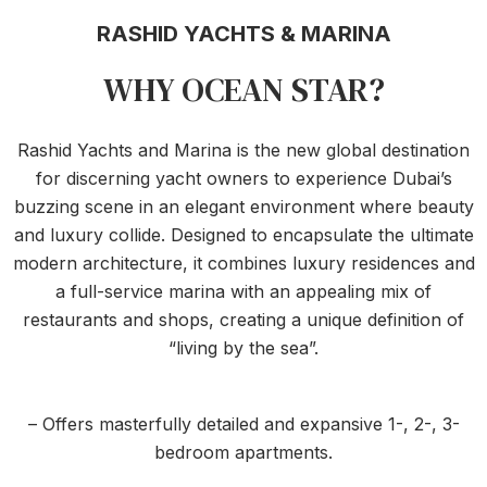
RASHID YACHTS & MARINA
WHY OCEAN STAR?
Rashid Yachts and Marina is the new global destination
for discerning yacht owners to experience Dubai’s
buzzing scene in an elegant environment where beauty
and luxury collide. Designed to encapsulate the ultimate
modern architecture, it combines luxury residences and
a full-service marina with an appealing mix of
restaurants and shops, creating a unique definition of
“living by the sea”.
– Offers masterfully detailed and expansive 1-, 2-, 3-
bedroom apartments.