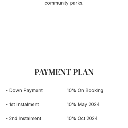
community parks.
PAYMENT PLAN
- Down Payment
10% On Booking
- 1st Instalment
10% May 2024
- 2nd Instalment
10% Oct 2024