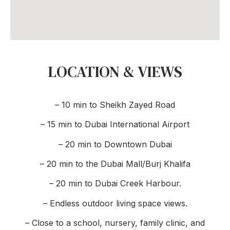
LOCATION & VIEWS
– 10 min to Sheikh Zayed Road
– 15 min to Dubai International Airport
– 20 min to Downtown Dubai
– 20 min to the Dubai Mall/Burj Khalifa
– 20 min to Dubai Creek Harbour.
– Endless outdoor living space views.
– Close to a school, nursery, family clinic, and