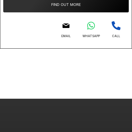
FIND OUT MORE
EMAIL
WHATSAPP
CALL