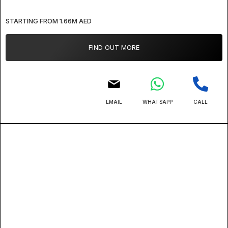
STARTING FROM 1.66M AED
FIND OUT MORE
EMAIL
WHATSAPP
CALL