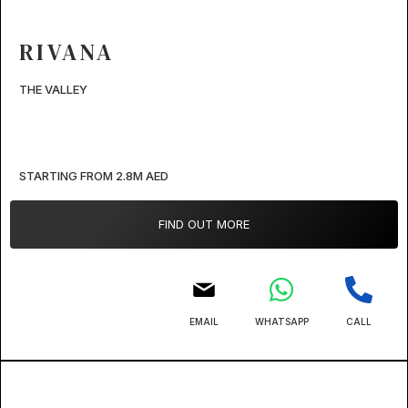
RIVANA
THE VALLEY
STARTING FROM 2.8M AED
FIND OUT MORE
EMAIL
WHATSAPP
CALL