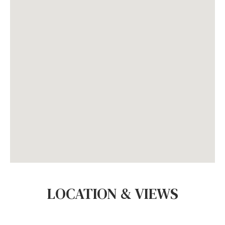
LOCATION & VIEWS