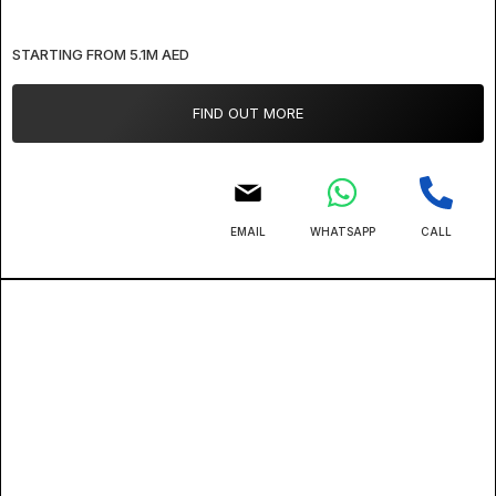
STARTING FROM 5.1M AED
FIND OUT MORE
EMAIL
WHATSAPP
CALL