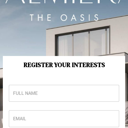
REGISTER YOUR INTERESTS