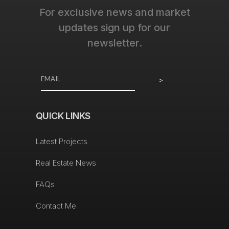
For exclusive news and market
updates sign up for our
newsletter.
>
QUICK LINKS
Latest Projects
Real Estate News
FAQs
Contact Me