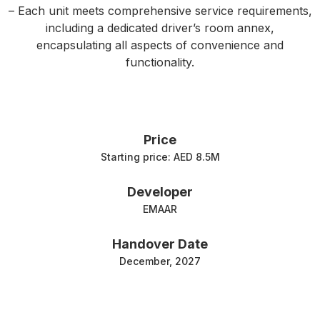
– Each unit meets comprehensive service requirements,
including a dedicated driver’s room annex,
encapsulating all aspects of convenience and
functionality.
Price
Starting price: AED 8.5M
Developer
EMAAR
Handover Date
December, 2027