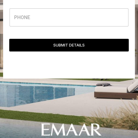
SUBMIT DETAILS