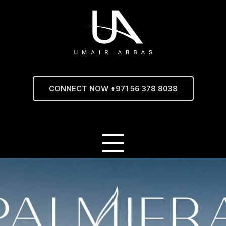
CONNECT NOW +971 56 378 8038