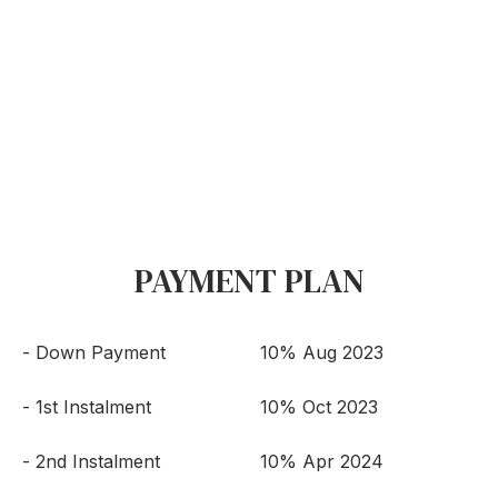
PAYMENT PLAN
- Down Payment
10% Aug 2023
- 1st Instalment
10% Oct 2023
- 2nd Instalment
10% Apr 2024