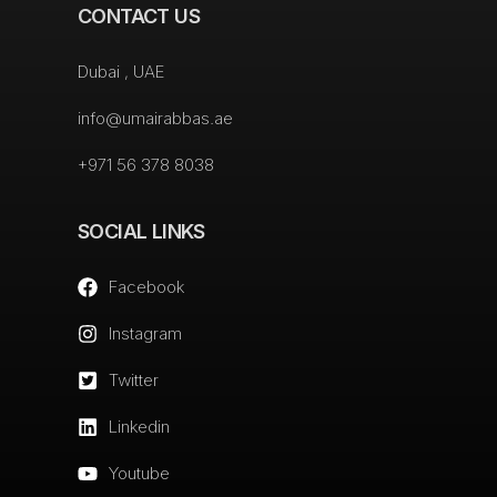
CONTACT US
Dubai , UAE
info@umairabbas.ae
+971 56 378 8038
SOCIAL LINKS
Facebook
Instagram
Twitter
Linkedin
Youtube