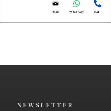
EMAIL
WHATSAPP
CALL
NEWSLETTER