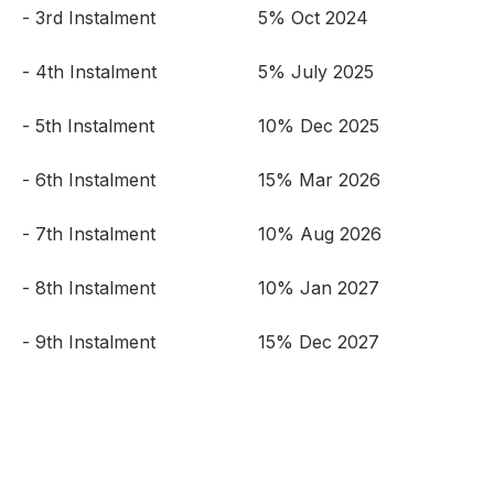
- 3rd Instalment
5% Oct 2024
- 4th Instalment
5% July 2025
- 5th Instalment
10% Dec 2025
- 6th Instalment
15% Mar 2026
- 7th Instalment
10% Aug 2026
- 8th Instalment
10% Jan 2027
- 9th Instalment
15% Dec 2027