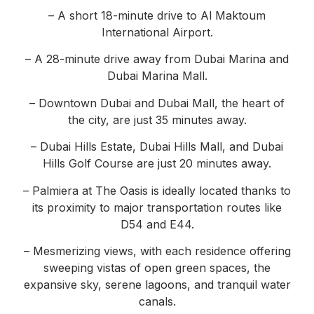
– A short 18-minute drive to Al Maktoum
International Airport.
– A 28-minute drive away from Dubai Marina and
Dubai Marina Mall.
– Downtown Dubai and Dubai Mall, the heart of
the city, are just 35 minutes away.
– Dubai Hills Estate, Dubai Hills Mall, and Dubai
Hills Golf Course are just 20 minutes away.
– Palmiera at The Oasis is ideally located thanks to
its proximity to major transportation routes like
D54 and E44.
– Mesmerizing views, with each residence offering
sweeping vistas of open green spaces, the
expansive sky, serene lagoons, and tranquil water
canals.