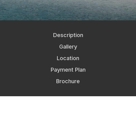
Description
Gallery
Location
Payment Plan
Brochure