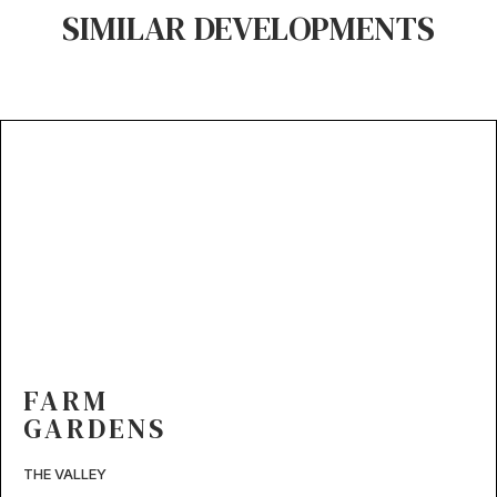
SIMILAR DEVELOPMENTS
FARM
GARDENS
THE VALLEY