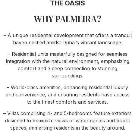
THE OASIS
WHY PALMEIRA?
– A unique residential development that offers a tranquil
haven nestled amidst Dubai’s vibrant landscape.
– Residential units masterfully designed for seamless
integration with the natural environment, emphasizing
comfort and a deep connection to stunning
surroundings.
– World-class amenities, enhancing residential luxury
and convenience, and ensuring residents have access
to the finest comforts and services.
– Villas comprising 4- and 5-bedrooms feature exteriors
designed to maximize views of water canals and public
spaces, immersing residents in the beauty around.