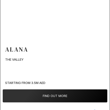
ALANA
THE VALLEY
STARTING FROM 3.5M AED
FIND OUT MORE