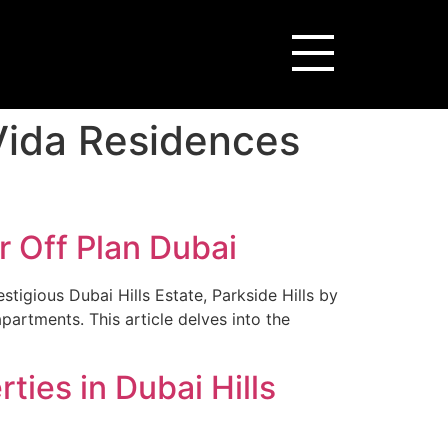
 Vida Residences
r Off Plan Dubai
stigious Dubai Hills Estate, Parkside Hills by
artments. This article delves into the
ties in Dubai Hills