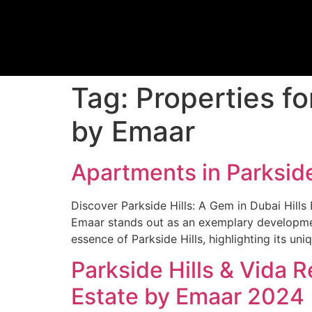
Tag:
Properties fo
by Emaar
Apartments in Parkside
Discover Parkside Hills: A Gem in Dubai Hills 
Emaar stands out as an exemplary development
essence of Parkside Hills, highlighting its un
Parkside Hills & Vida 
Estate by Emaar 2024