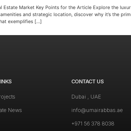
l Estate Market Key Points for the Article Explore the luxur
amenities and strategic location, discover why it’s the pr
that exemplifies […]
LINKS
CONTACT US
rojects
Dubai , UAE
tate News
info@umairabbas.ae
+971 56 378 8038