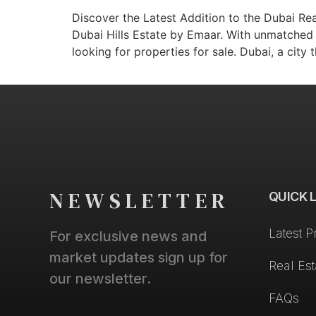
Discover the Latest Addition to the Dubai Rea
Dubai Hills Estate by Emaar. With unmatched 
looking for properties for sale. Dubai, a city 
NEWSLETTER
QUICK 
Latest P
For exclusive news and
market updates sign up for
Real Es
our newsletter.
FAQs