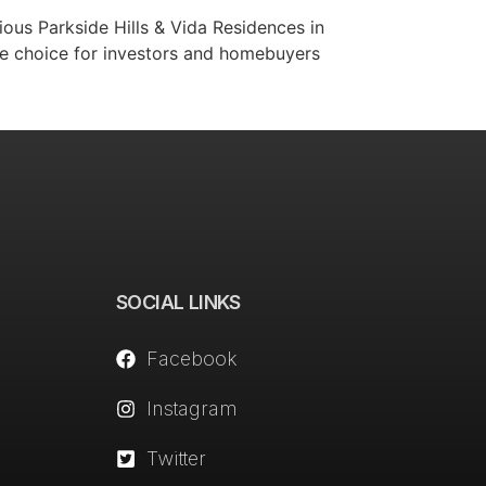
ious Parkside Hills & Vida Residences in
ime choice for investors and homebuyers
SOCIAL LINKS
Facebook
Instagram
Twitter