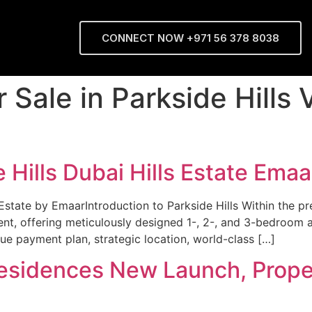
CONNECT NOW +971 56 378 8038
r Sale in Parkside Hills
 Hills Dubai Hills Estate Emaa
Estate by EmaarIntroduction to Parkside Hills Within the pre
, offering meticulously designed 1-, 2-, and 3-bedroom ap
ique payment plan, strategic location, world-class […]
Residences New Launch, Proper