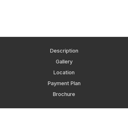
Description
Gallery
Location
Payment Plan
Brochure