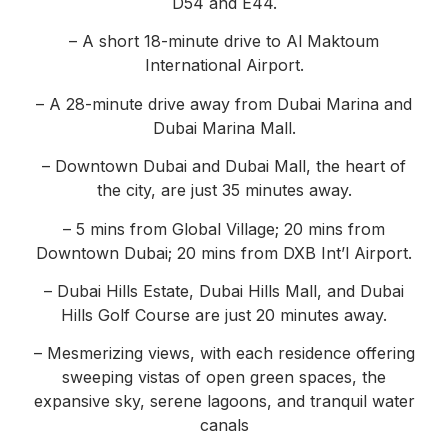
D54 and E44.
– A short 18-minute drive to Al Maktoum
International Airport.
– A 28-minute drive away from Dubai Marina and
Dubai Marina Mall.
– Downtown Dubai and Dubai Mall, the heart of
the city, are just 35 minutes away.
– 5 mins from Global Village; 20 mins from
Downtown Dubai; 20 mins from DXB Int’l Airport.
– Dubai Hills Estate, Dubai Hills Mall, and Dubai
Hills Golf Course are just 20 minutes away.
– Mesmerizing views, with each residence offering
sweeping vistas of open green spaces, the
expansive sky, serene lagoons, and tranquil water
canals