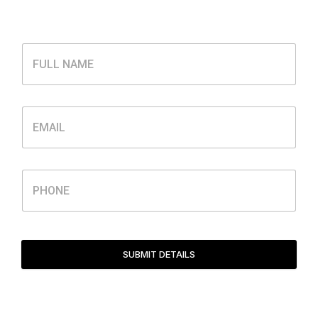
SUBMIT DETAILS