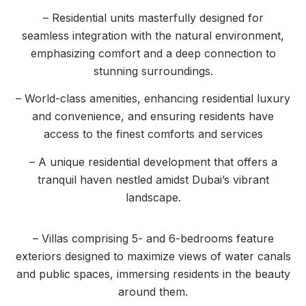
– Residential units masterfully designed for
seamless integration with the natural environment,
emphasizing comfort and a deep connection to
stunning surroundings.
– World-class amenities, enhancing residential luxury
and convenience, and ensuring residents have
access to the finest comforts and services
– A unique residential development that offers a
tranquil haven nestled amidst Dubai’s vibrant
landscape.
– Villas comprising 5- and 6-bedrooms feature
exteriors designed to maximize views of water canals
and public spaces, immersing residents in the beauty
around them.