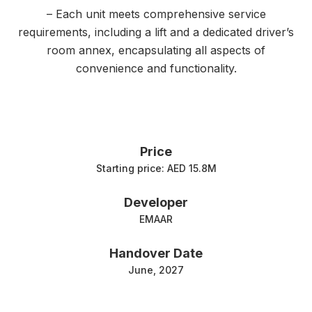
– Each unit meets comprehensive service
requirements, including a lift and a dedicated driver’s
room annex, encapsulating all aspects of
convenience and functionality.
Price
Starting price: AED 15.8M
Developer
EMAAR
Handover Date
June, 2027