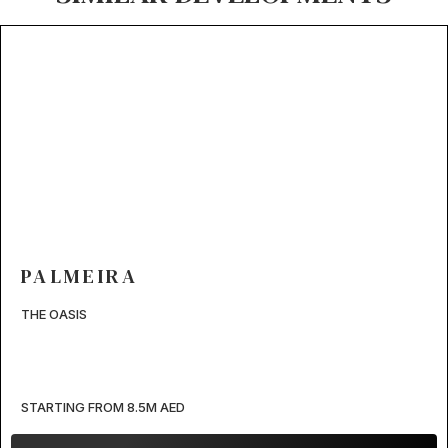
PALMEIRA
THE OASIS
STARTING FROM 8.5M AED