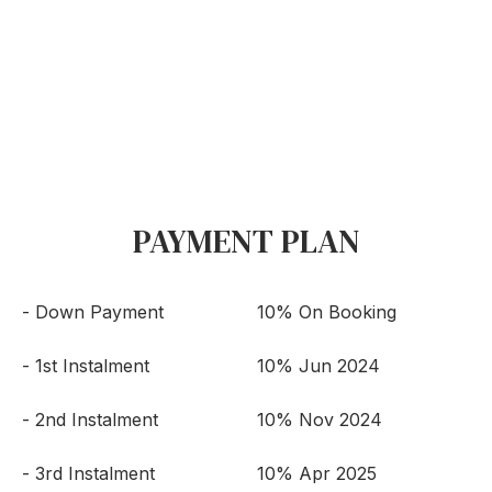
PAYMENT PLAN
- Down Payment
10% On Booking
- 1st Instalment
10% Jun 2024
- 2nd Instalment
10% Nov 2024
- 3rd Instalment
10% Apr 2025