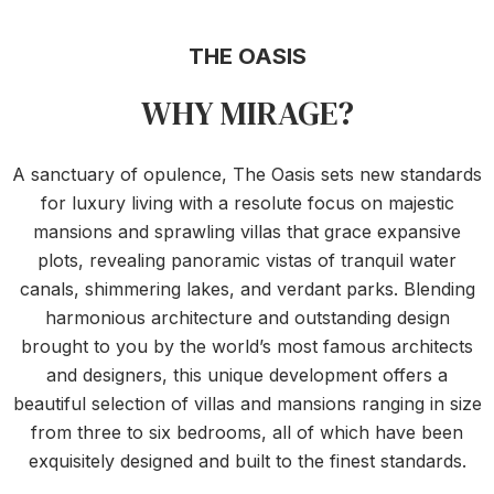
THE OASIS
WHY MIRAGE?
A sanctuary of opulence, The Oasis sets new standards
for luxury living with a resolute focus on majestic
mansions and sprawling villas that grace expansive
plots, revealing panoramic vistas of tranquil water
canals, shimmering lakes, and verdant parks. Blending
harmonious architecture and outstanding design
brought to you by the world’s most famous architects
and designers, this unique development offers a
beautiful selection of villas and mansions ranging in size
from three to six bedrooms, all of which have been
exquisitely designed and built to the finest standards.