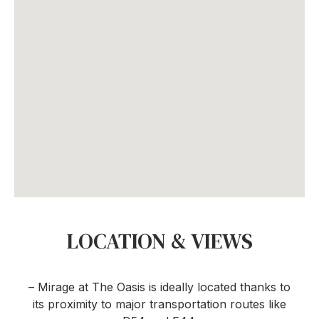
LOCATION & VIEWS
– Mirage at The Oasis is ideally located thanks to
its proximity to major transportation routes like