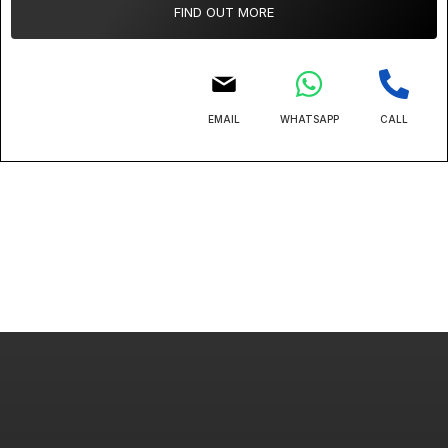
FIND OUT MORE
EMAIL
WHATSAPP
CALL