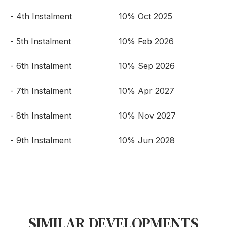
- 4th Instalment
10% Oct 2025
- 5th Instalment
10% Feb 2026
- 6th Instalment
10% Sep 2026
- 7th Instalment
10% Apr 2027
- 8th Instalment
10% Nov 2027
- 9th Instalment
10% Jun 2028
SIMILAR DEVELOPMENTS