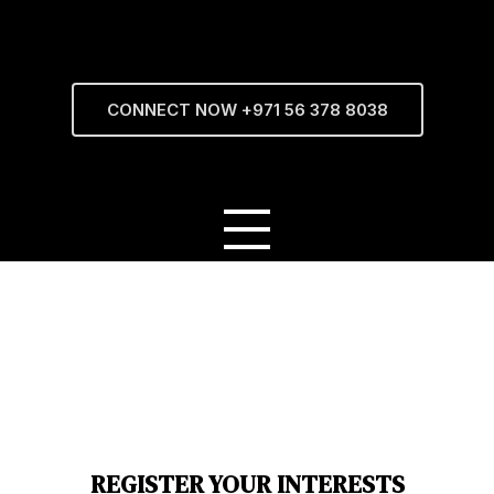
CONNECT NOW +971 56 378 8038
REGISTER YOUR INTERESTS