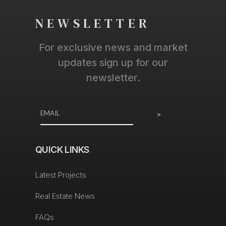
NEWSLETTER
For exclusive news and market
updates sign up for our
newsletter.
>
QUICK LINKS
Latest Projects
Real Estate News
FAQs