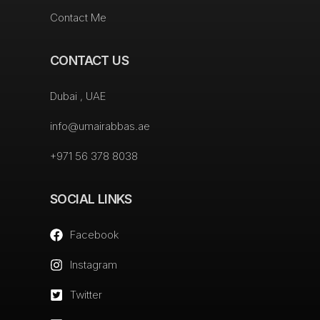
Contact Me
CONTACT US
Dubai , UAE
info@umairabbas.ae
+971 56 378 8038
SOCIAL LINKS
Facebook
Instagram
Twitter